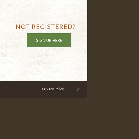
NOT REGISTERED?
SIGN UP HERE
Privacy Policy