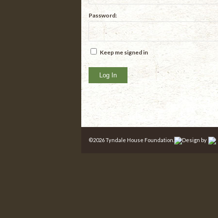
Password:
Keep me signed in
Log In
©
2026 Tyndale House Foundation.
Design by