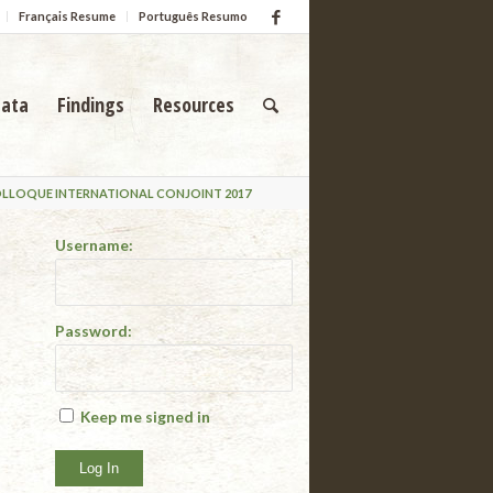
Français Resume
Português Resumo
ata
Findings
Resources
OLLOQUE INTERNATIONAL CONJOINT 2017
Username:
Password:
Keep me signed in
Log In