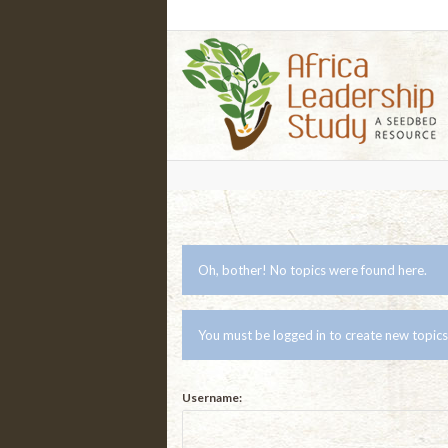
Oh, bother! No topics were found here.
You must be logged in to create new topics
Username: