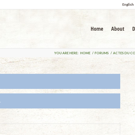
English
Home
About
D
YOU ARE HERE:
HOME
/
FORUMS
/
ACTES DU C
.