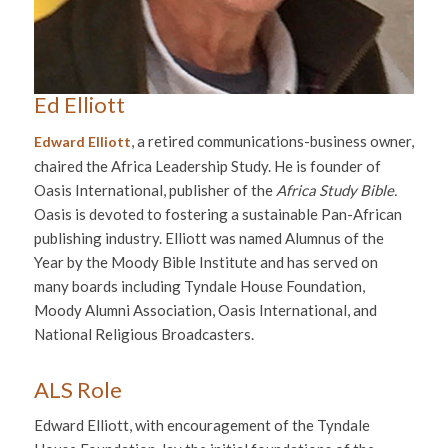
Ed Elliott
, a retired communications-business owner,
Edward Elliott
chaired the Africa Leadership Study. He is founder of
Oasis International, publisher of the
Africa Study Bible.
Oasis is devoted to fostering a sustainable Pan-African
publishing industry. Elliott was named Alumnus of the
Year by the Moody Bible Institute and has served on
many boards including Tyndale House Foundation,
Moody Alumni Association, Oasis International, and
National Religious Broadcasters.
ALS Role
Edward Elliott, with encouragement of the Tyndale