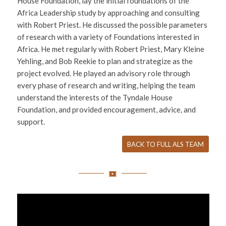
House Foundation, lay the initial foundations of the
Africa Leadership study by approaching and consulting
with Robert Priest. He discussed the possible parameters
of research with a variety of Foundations interested in
Africa. He met regularly with Robert Priest, Mary Kleine
Yehling, and Bob Reekie to plan and strategize as the
project evolved. He played an advisory role through
every phase of research and writing, helping the team
understand the interests of the Tyndale House
Foundation, and provided encouragement, advice, and
support.
BACK TO FULL ALS TEAM