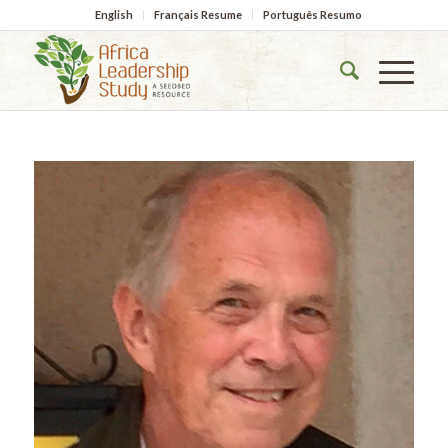
English
Français Resume
Português Resumo