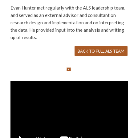
Evan Hunter met regularly with the ALS leadership team,
and served as an external advisor and consultant on
research design and implementation and on interpreting
the data. He provided input into the analysis and writing
up of results.
BACK TO FULL ALS TEAM