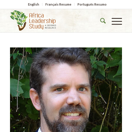
English
Français Resume
Português Resumo