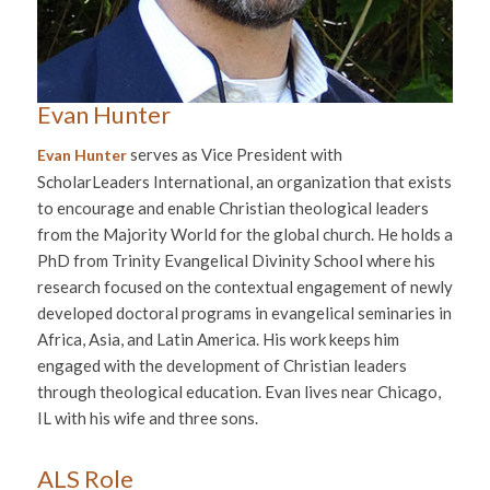
Evan Hunter
serves as Vice President with
Evan Hunter
ScholarLeaders International, an organization that exists
to encourage and enable Christian theological leaders
from the Majority World for the global church. He holds a
PhD from Trinity Evangelical Divinity School where his
research focused on the contextual engagement of newly
developed doctoral programs in evangelical seminaries in
Africa, Asia, and Latin America. His work keeps him
engaged with the development of Christian leaders
through theological education. Evan lives near Chicago,
IL with his wife and three sons.
ALS Role