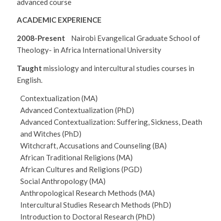
advanced course
ACADEMIC EXPERIENCE
2008-Present
Nairobi Evangelical Graduate School of
Theology- in Africa International University
Taught
missiology and intercultural studies courses in
English.
Contextualization (MA)
Advanced Contextualization (PhD)
Advanced Contextualization: Suffering, Sickness, Death
and Witches (PhD)
Witchcraft, Accusations and Counseling (BA)
African Traditional Religions (MA)
African Cultures and Religions (PGD)
Social Anthropology (MA)
Anthropological Research Methods (MA)
Intercultural Studies Research Methods (PhD)
Introduction to Doctoral Research (PhD)