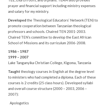
prayer and financial support including ministry expenses
and salary for my ministry.
Developed
the Theological Educators’ Network (TEN) to
promote cooperation between Tanzanian theological
professors and schools. Chaired TEN 2001-2003.
Chaired TEN’s committee to develop the East African
School of Missions and its curriculum 2006-2008.
1986 – 1987
1999 – 2007
Lake Tanganyika Christian College, Kigoma, Tanzania
Taught
theology courses in English at the degree level
to ministers who had completed a diploma. Each of these
courses is 2 credits (25 class hours). Developed syllabi
and overall course structure (2000 – 2003, 2006 –
2007):
Apologetics