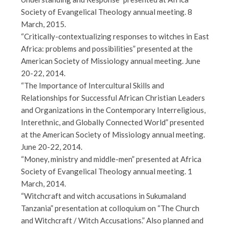
Society of Evangelical Theology annual meeting. 8
March, 2015.
“Critically-contextualizing responses to witches in East
Africa: problems and possibilities” presented at the
American Society of Missiology annual meeting. June
20-22, 2014.
“The Importance of Intercultural Skills and
Relationships for Successful African Christian Leaders
and Organizations in the Contemporary Interreligious,
Interethnic, and Globally Connected World” presented
at the American Society of Missiology annual meeting.
June 20-22, 2014.
“Money, ministry and middle-men” presented at Africa
Society of Evangelical Theology annual meeting. 1
March, 2014.
“Witchcraft and witch accusations in Sukumaland
Tanzania” presentation at colloquium on “The Church
and Witchcraft / Witch Accusations.” Also planned and