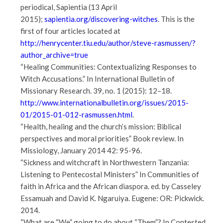
periodical, Sapientia (13 April
2015);
sapientia.org/discovering-witches
. This is the
first of four articles located at
http://henrycenter.tiu.edu/author/steve-rasmussen/?
author_archive=true
“Healing Communities: Contextualizing Responses to
Witch Accusations.” In International Bulletin of
Missionary Research. 39, no. 1 (2015): 12–18.
http://www.internationalbulletin.org/issues/2015-
01/2015-01-012-rasmussen.html
.
“Health, healing and the church’s mission: Biblical
perspectives and moral priorities” Book review. In
Missiology, January 2014 42: 95-96.
“Sickness and witchcraft in Northwestern Tanzania:
Listening to Pentecostal Ministers” In Communities of
faith in Africa and the African diaspora. ed. by Casseley
Essamuah and David K. Ngaruiya. Eugene: OR: Pickwick.
2014.
“What are “We” going to do about “Them”? In Contested