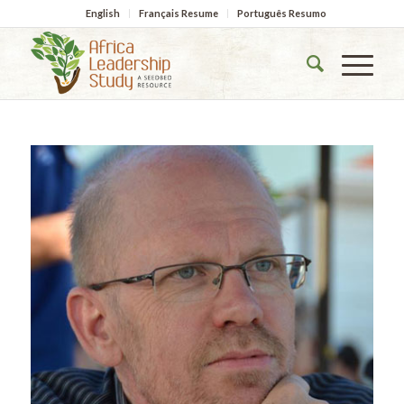
English
Français Resume
Português Resumo