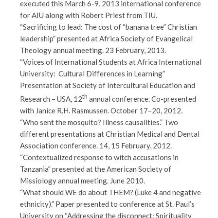
executed this March 6-9, 2013 international conference
for AIU along with Robert Priest from TIU.
“Sacrificing to lead: The cost of “banana tree” Christian
leadership” presented at Africa Society of Evangelical
Theology annual meeting. 23 February, 2013.
“Voices of International Students at Africa International
University: Cultural Differences in Learning”
Presentation at Society of Intercultural Education and
th
Research – USA, 12
annual conference. Co-presented
with Janice R.H. Rasmussen. October 17–20, 2012.
“Who sent the mosquito? Illness causalities.” Two
different presentations at Christian Medical and Dental
Association conference. 14, 15 February, 2012.
“Contextualized response to witch accusations in
Tanzania” presented at the American Society of
Missiology annual meeting. June 2010.
“What should WE do about THEM? (Luke 4 and negative
ethnicity).” Paper presented to conference at St. Paul’s
University on “Addressing the disconnect: Spirituality