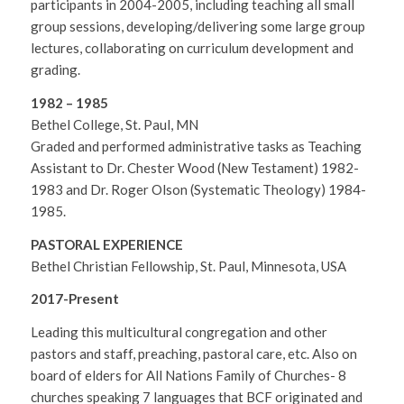
participants in 2004-2005, including teaching all small
group sessions, developing/delivering some large group
lectures, collaborating on curriculum development and
grading.
1982 – 1985
Bethel College, St. Paul, MN
Graded and performed administrative tasks as Teaching
Assistant to Dr. Chester Wood (New Testament) 1982-
1983 and Dr. Roger Olson (Systematic Theology) 1984-
1985.
PASTORAL EXPERIENCE
Bethel Christian Fellowship, St. Paul, Minnesota, USA
2017-Present
Leading this multicultural congregation and other
pastors and staff, preaching, pastoral care, etc. Also on
board of elders for All Nations Family of Churches- 8
churches speaking 7 languages that BCF originated and