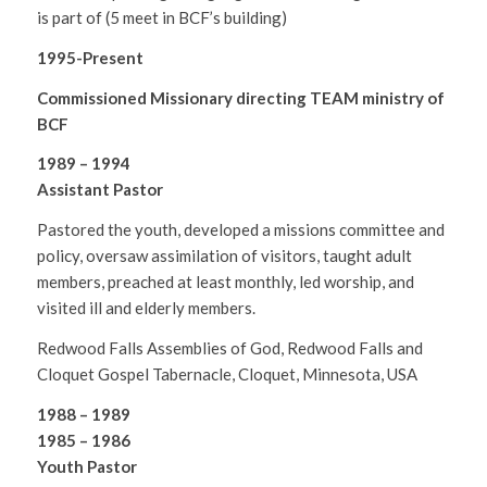
is part of (5 meet in BCF’s building)
1995-Present
Commissioned Missionary directing TEAM ministry of
BCF
1989 – 1994
Assistant Pastor
Pastored the youth, developed a missions committee and
policy, oversaw assimilation of visitors, taught adult
members, preached at least monthly, led worship, and
visited ill and elderly members.
Redwood Falls Assemblies of God, Redwood Falls and
Cloquet Gospel Tabernacle, Cloquet, Minnesota, USA
1988 – 1989
1985 – 1986
Youth Pastor