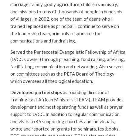
marriage, family, godly agriculture, children’s ministry,
and missions to tens of thousands of people in hundreds
of villages. In 2002, one of the team of deans who I
trained replaced me as principal. I continue to serve on
the leadership team, primarily responsible for
communications and fundraising.
Served
the Pentecostal Evangelistic Fellowship of Africa
(LVCC’s owner) through preaching, fund raising, advising,
facilitating, communication and networking. Also served
on committees such as the PEFA Board of Theology
which oversees all theological education.
Developed partnerships
as founding director of
Training East African Ministers (TEAM). TEAM provides
development and most operating funds as well as prayer
support to LVCC. In addition to regular communication
and visits to 45 supporting churches and individuals,
wrote and reported on grants for seminars, textbooks,
TEE, church roofs, and orphans. TEAM also provides