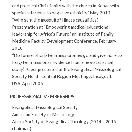
and practical Christianity with the church in Kenya with
special reference to negative ethnicity.” May 2010.
“Who sent the mosquito? Illness causalities.”
Presentation at “Empowering medical educational
leadership for Africa’s Future,” an Institute of Family
Medicine Faculty Development Conference. February
2010
“Do former short-term missionaries go and give more to
long-term missions? Evidence from a new statistical
study.” Paper presented at the Evangelical Missiological
Society North-Central Region Meeting, Chicago, IL,
USA, April 2005
PROFESSIONAL MEMBERSHIPS
Evangelical Missiological Society
American Society of Missiology
Africa Society of Evangelical Theology (2014 – 2015
chairman)