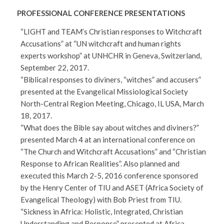
PROFESSIONAL CONFERENCE PRESENTATIONS
“LIGHT and TEAM’s Christian responses to Witchcraft
Accusations” at “UN witchcraft and human rights
experts workshop” at UNHCHR in Geneva, Switzerland,
September 22, 2017.
“Biblical responses to diviners, “witches” and accusers”
presented at the Evangelical Missiological Society
North-Central Region Meeting, Chicago, IL USA, March
18, 2017.
“What does the Bible say about witches and diviners?”
presented March 4 at an international conference on
“The Church and Witchcraft Accusations” and “Christian
Response to African Realities”. Also planned and
executed this March 2-5, 2016 conference sponsored
by the Henry Center of TIU and ASET (Africa Society of
Evangelical Theology) with Bob Priest from TIU.
“Sickness in Africa: Holistic, Integrated, Christian
Understanding and Response” presented at Africa