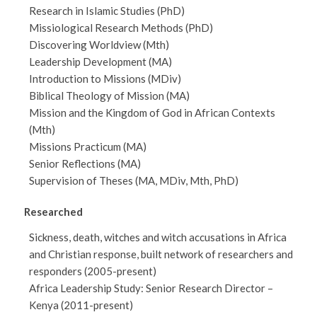
Research in Islamic Studies (PhD)
Missiological Research Methods (PhD)
Discovering Worldview (Mth)
Leadership Development (MA)
Introduction to Missions (MDiv)
Biblical Theology of Mission (MA)
Mission and the Kingdom of God in African Contexts
(Mth)
Missions Practicum (MA)
Senior Reflections (MA)
Supervision of Theses (MA, MDiv, Mth, PhD)
Researched
Sickness, death, witches and witch accusations in Africa
and Christian response, built network of researchers and
responders (2005-present)
Africa Leadership Study: Senior Research Director –
Kenya (2011-present)