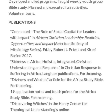
Developed and led programs. Taught weekly youth group
Bible study. Planned and executed fun activities.
Volunteer basis.
PUBLICATIONS
“Connected – The Role of Social Capital for Leaders
with Impact” In
African Christian Leadership: Realities,
Opportunities, and Impact
(American Society of
Missiology Series). Ed. by Robert J. Priest and Kirimi
Barine 2017.
“Sickness in Africa: Holistic, Integrated, Christian
Understanding and Response.” In Christian Response to
Suffering in Africa, Langham publications. Forthcoming.
“Diviners and Witches” article for the Africa Study Bible.
Forthcoming.
19 application notes and touch points for the Africa
Study Bible. Forthcoming.
“Discovering Witches” in the Henry Center for
Theological Understanding’s online