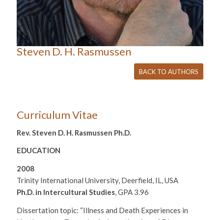
Steven D. H. Rasmussen
BACK TO AUTHORS
Curriculum Vitae
Rev. Steven D. H. Rasmussen Ph.D.
EDUCATION
2008
Trinity International University, Deerfield, IL, USA
Ph.D. in Intercultural Studies
, GPA 3.96
Dissertation topic: “Illness and Death Experiences in