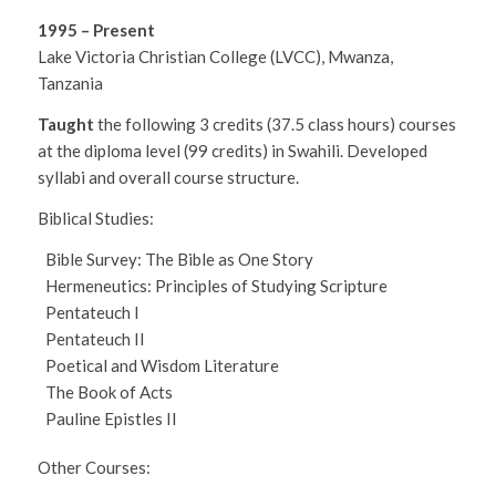
1995 – Present
Lake Victoria Christian College (LVCC), Mwanza,
Tanzania
Taught
the following 3 credits (37.5 class hours) courses
at the diploma level (99 credits) in Swahili. Developed
syllabi and overall course structure.
Biblical Studies:
Bible Survey: The Bible as One Story
Hermeneutics: Principles of Studying Scripture
Pentateuch I
Pentateuch II
Poetical and Wisdom Literature
The Book of Acts
Pauline Epistles II
Other Courses: