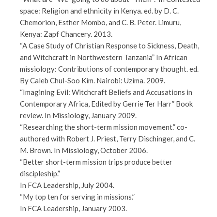
space: Religion and ethnicity in Kenya. ed. by D. C.
Chemorion, Esther Mombo, and C. B. Peter. Limuru,
Kenya: Zapf Chancery. 2013.
“A Case Study of Christian Response to Sickness, Death,
and Witchcraft in Northwestern Tanzania” In African
missiology: Contributions of contemporary thought. ed.
By Caleb Chul-Soo Kim. Nairobi: Uzima. 2009.
“Imagining Evil: Witchcraft Beliefs and Accusations in
Contemporary Africa, Edited by Gerrie Ter Harr” Book
review. In Missiology, January 2009.
“Researching the short-term mission movement.” co-
authored with Robert J. Priest, Terry Dischinger, and C.
M. Brown. In Missiology, October 2006.
“Better short-term mission trips produce better
discipleship.”
In FCA Leadership, July 2004.
“My top ten for serving in missions.”
In FCA Leadership, January 2003.