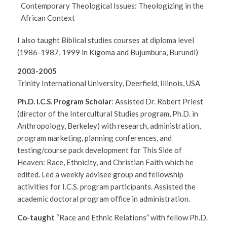
Contemporary Theological Issues: Theologizing in the
African Context
I also taught Biblical studies courses at diploma level
(1986-1987, 1999 in Kigoma and Bujumbura, Burundi)
2003-2005
Trinity International University, Deerfield, Illinois, USA
Ph.D. I.C.S. Program Scholar
: Assisted Dr. Robert Priest
(director of the Intercultural Studies program, Ph.D. in
Anthropology, Berkeley) with research, administration,
program marketing, planning conferences, and
testing/course pack development for This Side of
Heaven: Race, Ethnicity, and Christian Faith which he
edited. Led a weekly advisee group and fellowship
activities for I.C.S. program participants. Assisted the
academic doctoral program office in administration.
Co-taught
“Race and Ethnic Relations” with fellow Ph.D.