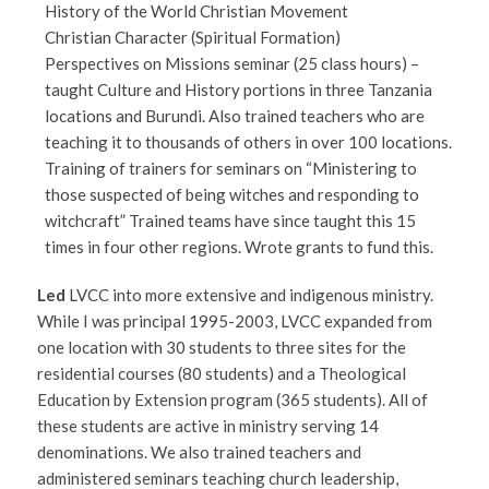
History of the World Christian Movement
Christian Character (Spiritual Formation)
Perspectives on Missions seminar (25 class hours) –
taught Culture and History portions in three Tanzania
locations and Burundi. Also trained teachers who are
teaching it to thousands of others in over 100 locations.
Training of trainers for seminars on “Ministering to
those suspected of being witches and responding to
witchcraft” Trained teams have since taught this 15
times in four other regions. Wrote grants to fund this.
Led
LVCC into more extensive and indigenous ministry.
While I was principal 1995-2003, LVCC expanded from
one location with 30 students to three sites for the
residential courses (80 students) and a Theological
Education by Extension program (365 students). All of
these students are active in ministry serving 14
denominations. We also trained teachers and
administered seminars teaching church leadership,