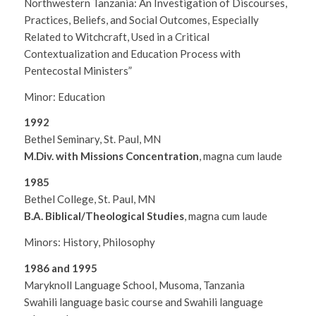
Northwestern Tanzania: An Investigation of Discourses,
Practices, Beliefs, and Social Outcomes, Especially
Related to Witchcraft, Used in a Critical
Contextualization and Education Process with
Pentecostal Ministers”
Minor: Education
1992
Bethel Seminary, St. Paul, MN
M.Div. with Missions Concentration
, magna cum laude
1985
Bethel College, St. Paul, MN
B.A. Biblical/Theological Studies
, magna cum laude
Minors: History, Philosophy
1986 and 1995
Maryknoll Language School, Musoma, Tanzania
Swahili language basic course and Swahili language