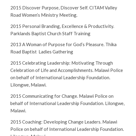
2015 Discover Purpose, Discover Self. CITAM Valley
Road Women’s Ministry Meeting.
2015 Personal Branding, Excellence & Productivity.
Parklands Baptist Church Staff Training
2013 A Woman of Purpose for God’s Pleasure. Thika
Road Baptist Ladies Gathering
2015 Celebrating Leadership: Motivating Through
Celebration of Life and Accomplishments. Malawi Police
on behalf of International Leadership Foundation.
Lilongwe, Malawi.
2015 Communicating for Change. Malawi Police on
behalf of International Leadership Foundation. Lilongwe,
Malawi.
2015 Coaching: Developing Change Leaders. Malawi
Police on behalf of International Leadership Foundation.