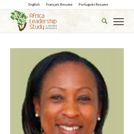
English
Français Resume
Português Resumo