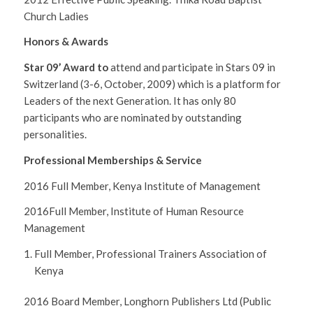
Church Ladies
Honors & Awards
Star 09’ Award to
attend and participate in Stars 09 in
Switzerland (3-6, October, 2009) which is a platform for
Leaders of the next Generation. It has only 80
participants who are nominated by outstanding
personalities.
Professional Memberships & Service
2016 Full Member, Kenya Institute of Management
2016Full Member, Institute of Human Resource
Management
Full Member, Professional Trainers Association of
Kenya
2016 Board Member, Longhorn Publishers Ltd (Public