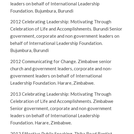
leaders on behalf of International Leadership
Foundation. Bujumbura, Burundi
2012 Celebrating Leadership: Motivating Through
Celebration of Life and Accomplishments. Burundi Senior
government, corporate and non government leaders on
behalf of International Leadership Foundation.
Bujumbura, Burundi
2012 Communicating for Change. Zimbabwe senior
church and government leaders, corporate and non-
government leaders on behalf of International
Leadership Foundation. Harare, Zimbabwe.
2013 Celebrating Leadership: Motivating Through
Celebration of Life and Accomplishments. Zimbabwe
Senior government, corporate and non government
leaders on behalf of International Leadership
Foundation. Harare, Zimbabwe.
2012 Effective Public Speaking. Thika Road Baptist