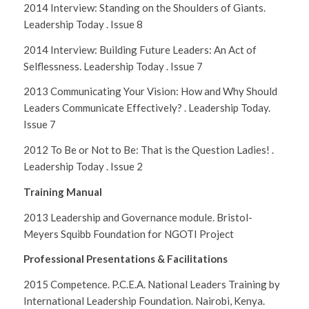
2014 Interview: Standing on the Shoulders of Giants.
Leadership Today
. Issue 8
2014 Interview: Building Future Leaders: An Act of
Selflessness. Leadership Today . Issue 7
2013 Communicating Your Vision: How and Why Should
Leaders Communicate Effectively? . Leadership Today.
Issue 7
2012 To Be or Not to Be: That is the Question Ladies! .
Leadership Today . Issue 2
Training Manual
2013 Leadership and Governance module. Bristol-
Meyers Squibb Foundation for NGOTI Project
Professional Presentations & Facilitations
2015 Competence. P.C.E.A. National Leaders Training by
International Leadership Foundation. Nairobi, Kenya.