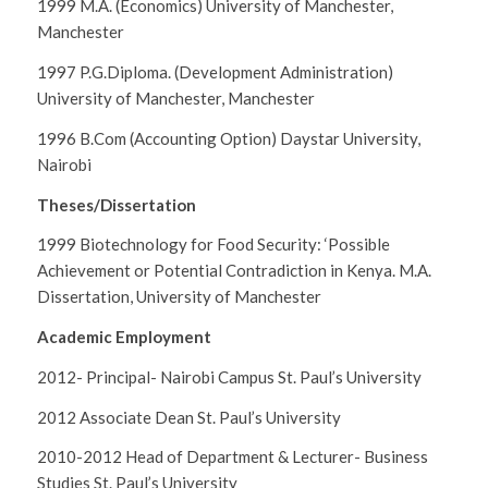
1999 M.A. (Economics) University of Manchester,
Manchester
1997 P.G.Diploma. (Development Administration)
University of Manchester, Manchester
1996 B.Com (Accounting Option) Daystar University,
Nairobi
Theses/Dissertation
1999
Biotechnology for Food Security: ‘Possible
Achievement or Potential Contradiction in Kenya
. M.A.
Dissertation, University of Manchester
Academic Employment
2012- Principal- Nairobi Campus St. Paul’s University
2012 Associate Dean St. Paul’s University
2010-2012 Head of Department & Lecturer- Business
Studies St. Paul’s University