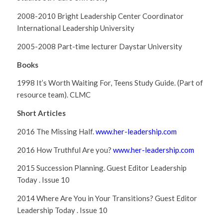
2008-2010 Bright Leadership Center Coordinator
International Leadership University
2005-2008 Part-time lecturer Daystar University
Books
1998 It’s Worth Waiting For, Teens Study Guide. (Part of
resource team). CLMC
Short Articles
2016 The Missing Half.
www.
her-leadership.com
2016
How Truthful Are you?
www.her-leadership.com
2015 Succession Planning. Guest Editor Leadership
Today . Issue 10
2014 Where Are You in Your Transitions? Guest Editor
Leadership Today . Issue 10