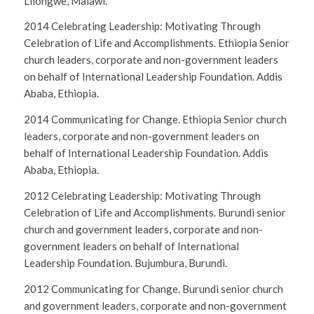
Lilongwe, Malawi.
2014 Celebrating Leadership: Motivating Through
Celebration of Life and Accomplishments. Ethiopia Senior
church leaders, corporate and non-government leaders
on behalf of International Leadership Foundation. Addis
Ababa, Ethiopia.
2014 Communicating for Change. Ethiopia Senior church
leaders, corporate and non-government leaders on
behalf of International Leadership Foundation. Addis
Ababa, Ethiopia.
2012 Celebrating Leadership: Motivating Through
Celebration of Life and Accomplishments. Burundi senior
church and government leaders, corporate and non-
government leaders on behalf of International
Leadership Foundation. Bujumbura, Burundi.
2012 Communicating for Change. Burundi senior church
and government leaders, corporate and non-government