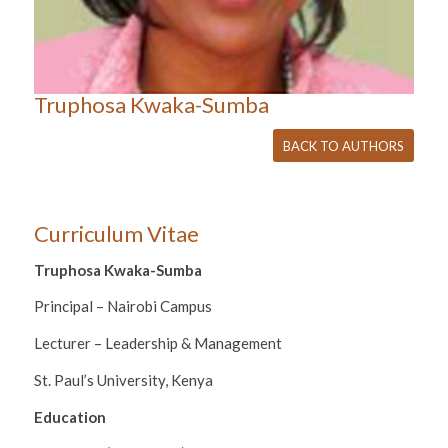
Truphosa Kwaka-Sumba
BACK TO AUTHORS
Curriculum Vitae
Truphosa Kwaka-Sumba
Principal – Nairobi Campus
Lecturer – Leadership & Management
St. Paul’s University, Kenya
Education