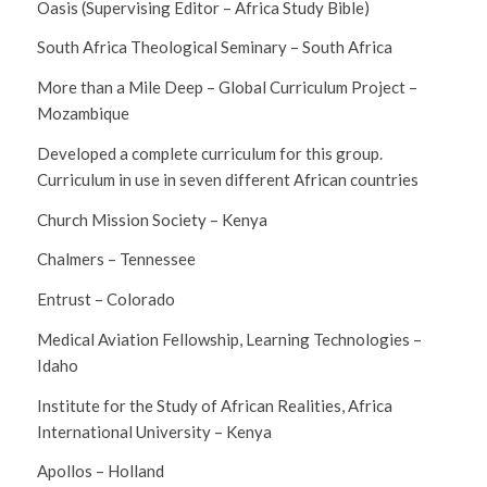
Oasis (Supervising Editor – Africa Study Bible)
South Africa Theological Seminary – South Africa
More than a Mile Deep – Global Curriculum Project –
Mozambique
Developed a complete curriculum for this group.
Curriculum in use in seven different African countries
Church Mission Society – Kenya
Chalmers – Tennessee
Entrust – Colorado
Medical Aviation Fellowship, Learning Technologies –
Idaho
Institute for the Study of African Realities, Africa
International University – Kenya
Apollos – Holland