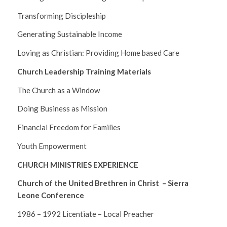
Transforming Discipleship
Generating Sustainable Income
Loving as Christian: Providing Home based Care
Church Leadership Training Materials
The Church as a Window
Doing Business as Mission
Financial Freedom for Families
Youth Empowerment
CHURCH MINISTRIES EXPERIENCE
Church of the United Brethren in Christ – Sierra
Leone Conference
1986 – 1992 Licentiate – Local Preacher