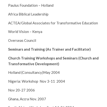
Paulus Foundation – Holland
Africa Biblical Leadership
ACTEA/Global Associates for Transformative Education
World Vision – Kenya
Overseas Council
Seminars and Training (As Trainer and Facilitator)
Church Training Workshops and Seminars (Church and
Transformative Development)
Holland (Consultancy)May 2004
Nigeria: Workshop Nov 3-11 2004
Nov 20-27 2006
Ghana, Accra Nov. 2007