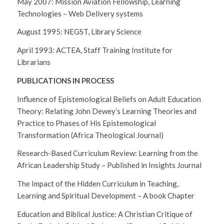
May 2007: Mission Aviation Fellowship, Learning
Technologies – Web Delivery systems
August 1995: NEGST, Library Science
April 1993: ACTEA, Staff Training Institute for
Librarians
PUBLICATIONS IN PROCESS
Influence of Epistemological Beliefs on Adult Education
Theory: Relating John Dewey’s Learning Theories and
Practice to Phases of His Epistemological
Transformation (Africa Theological Journal)
Research-Based Curriculum Review: Learning from the
African Leadership Study – Published in Insights Journal
The Impact of the Hidden Curriculum in Teaching,
Learning and Spiritual Development – A book Chapter
Education and Biblical Justice: A Christian Critique of