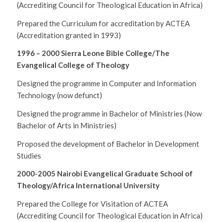
(Accrediting Council for Theological Education in Africa)
Prepared the Curriculum for accreditation by ACTEA
(Accreditation granted in 1993)
1996 – 2000
Sierra Leone Bible College/The
Evangelical College of Theology
Designed the programme in Computer and Information
Technology (now defunct)
Designed the programme in Bachelor of Ministries (Now
Bachelor of Arts in Ministries)
Proposed the development of Bachelor in Development
Studies
2000-2005 Nairobi Evangelical Graduate School of
Theology/Africa International University
Prepared the College for Visitation of ACTEA
(Accrediting Council for Theological Education in Africa)