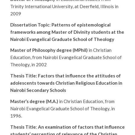
Trinity International University, at Deerfield, Illinois in
2009
Dissertation Topic
:
Patterns of epistemological
frameworks among Master of Divinity students at the
Nairobi Evangelical Graduate School of Theology
Master of Philosophy degree (MPhil)
in Christian
Education, from Nairobi Evangelical Graduate School of
Theology, in 2002
Thesis Title:
Factors that influence the attitudes of
adolescents towards Christian Religious Education in
Nairobi Secondary Schools
Master’s degree (M.A.)
in Christian Education, from
Nairobi Evangelical Graduate School of Theology, in
1996.
Thesis Title
:
An examination of factors that influence
students’ perception of relevance of the Christian