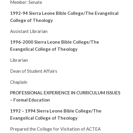
Member: Senate
1992-94 Sierra Leone Bible College/The Evangelical
College of Theology
Assistant Librarian
1996-2000 Sierra Leone Bible College/The
Evangelical College of Theology
Librarian
Dean of Student Affairs
Chaplain
PROFESSIONAL EXPERIENCE IN CURRICULUM ISSUES
– Formal Education
1992 – 1994
Sierra Leone Bible College/The
Evangelical College of Theology
Prepared the College for Visitation of ACTEA