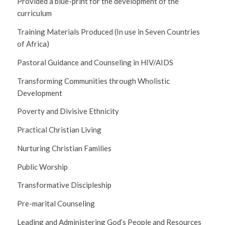
Provided a blue-print for the development of the
curriculum
Training Materials Produced (In use in Seven Countries
of Africa)
Pastoral Guidance and Counseling in HIV/AIDS
Transforming Communities through Wholistic
Development
Poverty and Divisive Ethnicity
Practical Christian Living
Nurturing Christian Families
Public Worship
Transformative Discipleship
Pre-marital Counseling
Leading and Administering God’s People and Resources