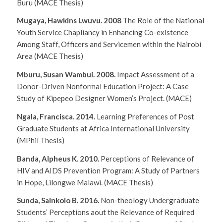
Buru
(MACE Thesis)
Mugaya, Hawkins Lwuvu. 2008
The Role of the National
Youth Service Chapliancy in Enhancing Co-existence
Among Staff, Officers and Servicemen within the Nairobi
Area
(MACE Thesis)
Mburu, Susan Wambui. 2008.
Impact Assessment of a
Donor-Driven Nonformal Education Project: A Case
Study of Kipepeo Designer Women’s Project.
(MACE)
Ngala, Francisca. 2014.
Learning Preferences of Post
Graduate Students at Africa International University
(MPhil Thesis)
Banda, Alpheus K. 2010.
Perceptions of Relevance of
HIV and AIDS Prevention Program: A Study of Partners
in Hope, Lilongwe Malawi.
(MACE Thesis)
Sunda, Sainkolo B. 2016.
Non-theology Undergraduate
Students’ Perceptions aout the Relevance of Required