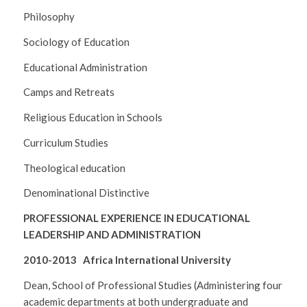
Philosophy
Sociology of Education
Educational Administration
Camps and Retreats
Religious Education in Schools
Curriculum Studies
Theological education
Denominational Distinctive
PROFESSIONAL EXPERIENCE IN EDUCATIONAL
LEADERSHIP AND ADMINISTRATION
2010-2013 Africa International University
Dean, School of Professional Studies (Administering four
academic departments at both undergraduate and