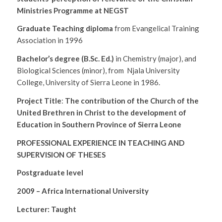
Ministries Programme at NEGST
Graduate Teaching diploma
from Evangelical Training
Association in 1996
Bachelor’s degree (B.Sc. Ed.)
in Chemistry (major), and
Biological Sciences (minor), from Njala University
College, University of Sierra Leone in 1986.
Project Title
:
The contribution of the Church of the
United Brethren in Christ to the development of
Education in Southern Province of Sierra Leone
PROFESSIONAL EXPERIENCE IN TEACHING AND
SUPERVISION OF THESES
Postgraduate level
2009 – Africa International University
Lecturer: Taught