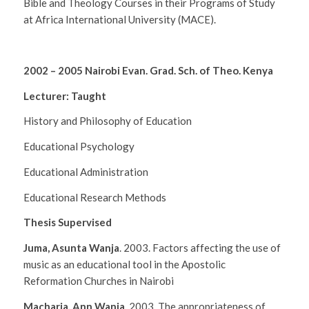
Bible and Theology Courses in their Programs of Study
at Africa International University
(MACE).
2002 – 2005 Nairobi Evan. Grad. Sch. of Theo. Kenya
Lecturer: Taught
History and Philosophy of Education
Educational Psychology
Educational Administration
Educational Research Methods
Thesis Supervised
Juma, Asunta Wanja
. 2003.
Factors affecting the use of
music as an educational tool in the Apostolic
Reformation Churches in Nairobi
Macharia, Ann Wanja
. 2003.
The appropriateness of