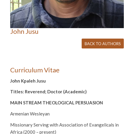
John Jusu
BACK TO AUTHORS
Curriculum Vitae
John Kpaleh Jusu
Titles: Reverend; Doctor (Academic)
MAIN STREAM THEOLOGICAL PERSUASION
Armenian Wesleyan
Missionary Serving with Association of Evangelicals in
Africa (2000 – present)