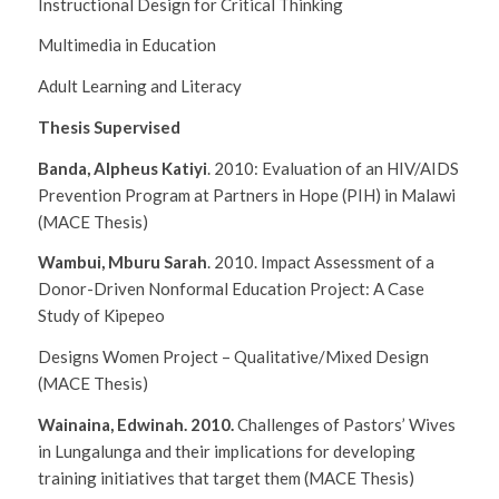
Instructional Design for Critical Thinking
Multimedia in Education
Adult Learning and Literacy
Thesis Supervised
Banda, Alpheus Katiyi
. 2010:
Evaluation of an HIV/AIDS
Prevention Program at Partners in Hope (PIH) in Malawi
(MACE Thesis)
Wambui, Mburu Sarah
. 2010.
Impact Assessment of a
Donor-Driven Nonformal Education Project: A Case
Study of Kipepeo
Designs Women Project – Qualitative/Mixed Design
(MACE Thesis)
Wainaina, Edwinah. 2010.
Challenges of Pastors’ Wives
in Lungalunga and their implications for developing
training initiatives that target them
(MACE Thesis)