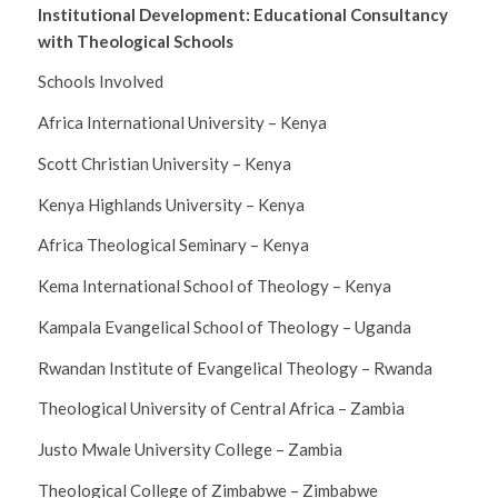
Institutional Development: Educational Consultancy
with Theological Schools
Schools Involved
Africa International University – Kenya
Scott Christian University – Kenya
Kenya Highlands University – Kenya
Africa Theological Seminary – Kenya
Kema International School of Theology – Kenya
Kampala Evangelical School of Theology – Uganda
Rwandan Institute of Evangelical Theology – Rwanda
Theological University of Central Africa – Zambia
Justo Mwale University College – Zambia
Theological College of Zimbabwe – Zimbabwe