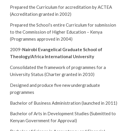
Prepared the Curriculum for accreditation by ACTEA
(Accreditation granted in 2002)
Prepared the School’s entire Curriculum for submission
to the Commission of Higher Education – Kenya
(Programmes approved in 2004)
2009-
Nairobi Evangelical Graduate School of
Theology/Africa International University
Consolidated the framework of programmes for a
University Status (Charter granted in 2010)
Designed and produce five new undergraduate
programmes
Bachelor of Business Administration (launched in 2011)
Bachelor of Arts in Development Studies (Submitted to
Kenyan Government for Approval)