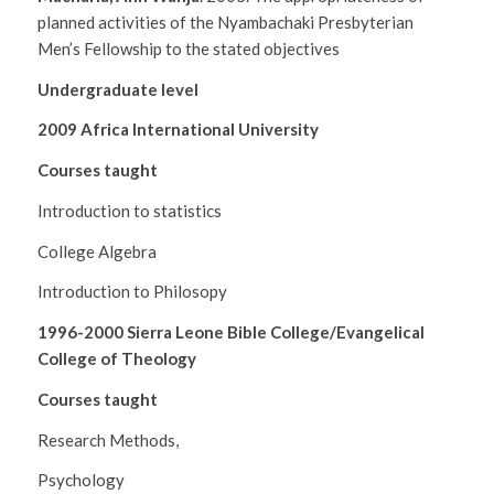
planned activities of the Nyambachaki Presbyterian
Men’s Fellowship to the stated objectives
Undergraduate level
2009 Africa International University
Courses taught
Introduction to statistics
College Algebra
Introduction to Philosopy
1996-2000 Sierra Leone Bible College/Evangelical
College of Theology
Courses taught
Research Methods,
Psychology