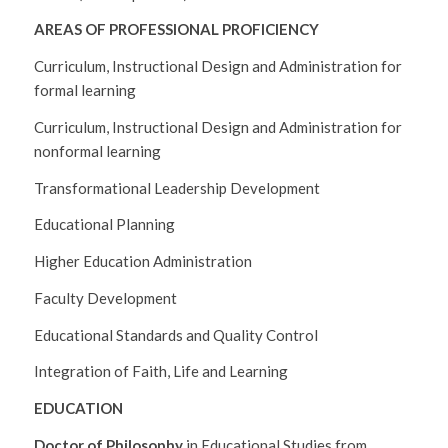
AREAS OF PROFESSIONAL PROFICIENCY
Curriculum, Instructional Design and Administration for
formal learning
Curriculum, Instructional Design and Administration for
nonformal learning
Transformational Leadership Development
Educational Planning
Higher Education Administration
Faculty Development
Educational Standards and Quality Control
Integration of Faith, Life and Learning
EDUCATION
Doctor of Philosophy
in Educational Studies from