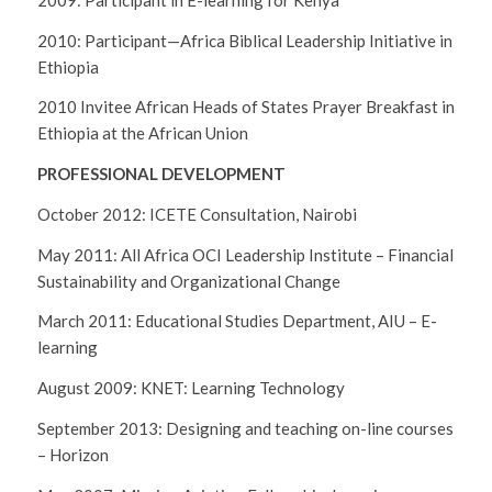
2010: Participant—Africa Biblical Leadership Initiative in
Ethiopia
2010 Invitee African Heads of States Prayer Breakfast in
Ethiopia at the African Union
PROFESSIONAL DEVELOPMENT
October 2012: ICETE Consultation, Nairobi
May 2011: All Africa OCI Leadership Institute – Financial
Sustainability and Organizational Change
March 2011: Educational Studies Department, AIU – E-
learning
August 2009: KNET: Learning Technology
September 2013: Designing and teaching on-line courses
– Horizon