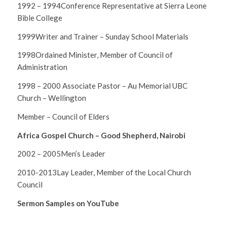
1992 – 1994Conference Representative at Sierra Leone
Bible College
1999Writer and Trainer – Sunday School Materials
1998Ordained Minister, Member of Council of
Administration
1998 – 2000 Associate Pastor – Au Memorial UBC
Church – Wellington
Member – Council of Elders
Africa Gospel Church – Good Shepherd, Nairobi
2002 – 2005Men’s Leader
2010-2013Lay Leader, Member of the Local Church
Council
Sermon Samples on YouTube