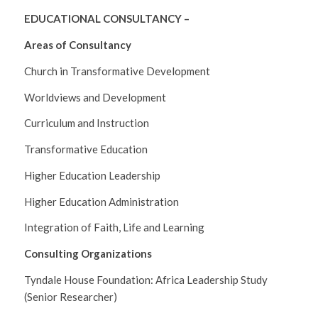
EDUCATIONAL CONSULTANCY –
Areas of Consultancy
Church in Transformative Development
Worldviews and Development
Curriculum and Instruction
Transformative Education
Higher Education Leadership
Higher Education Administration
Integration of Faith, Life and Learning
Consulting Organizations
Tyndale House Foundation: Africa Leadership Study
(Senior Researcher)