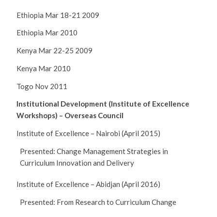
Ethiopia Mar 18-21 2009
Ethiopia Mar 2010
Kenya Mar 22-25 2009
Kenya Mar 2010
Togo Nov 2011
Institutional Development (Institute of Excellence
Workshops) – Overseas Council
Institute of Excellence – Nairobi (April 2015)
Presented: Change Management Strategies in
Curriculum Innovation and Delivery
Institute of Excellence – Abidjan (April 2016)
Presented: From Research to Curriculum Change