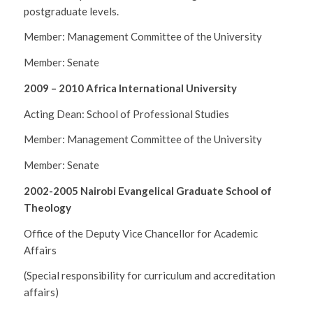
postgraduate levels.
Member: Management Committee of the University
Member: Senate
2009 – 2010 Africa International University
Acting Dean: School of Professional Studies
Member: Management Committee of the University
Member: Senate
2002-2005 Nairobi Evangelical Graduate School of
Theology
Office of the Deputy Vice Chancellor for Academic
Affairs
(Special responsibility for curriculum and accreditation
affairs)