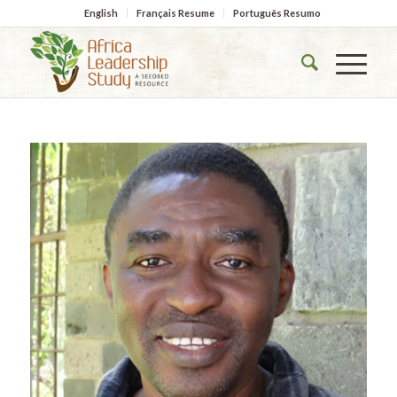
English
Français Resume
Português Resumo