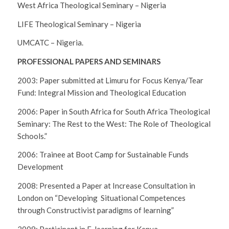
West Africa Theological Seminary – Nigeria
LIFE Theological Seminary – Nigeria
UMCATC – Nigeria.
PROFESSIONAL PAPERS AND SEMINARS
2003: Paper submitted at Limuru for Focus Kenya/Tear
Fund: Integral Mission and Theological Education
2006: Paper in South Africa for South Africa Theological
Seminary: The Rest to the West: The Role of Theological
Schools.”
2006: Trainee at Boot Camp for Sustainable Funds
Development
2008: Presented a Paper at Increase Consultation in
London on “Developing Situational Competences
through Constructivist paradigms of learning”
2009: Participant in E-learning for Kenya