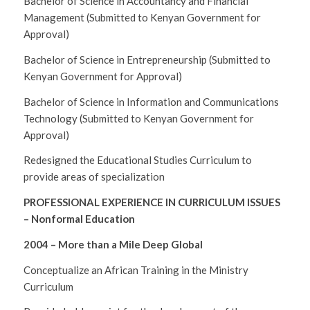
Bachelor of Science in Accountancy and Financial
Management (Submitted to Kenyan Government for
Approval)
Bachelor of Science in Entrepreneurship (Submitted to
Kenyan Government for Approval)
Bachelor of Science in Information and Communications
Technology (Submitted to Kenyan Government for
Approval)
Redesigned the Educational Studies Curriculum to
provide areas of specialization
PROFESSIONAL EXPERIENCE IN CURRICULUM ISSUES
– Nonformal Education
2004 – More than a Mile Deep Global
Conceptualize an African Training in the Ministry
Curriculum