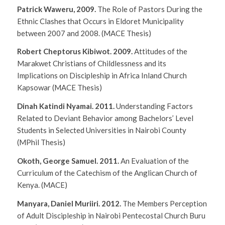
Patrick Waweru, 2009.
The Role of Pastors During the
Ethnic Clashes that Occurs in Eldoret Municipality
between 2007 and 2008.
(MACE Thesis)
Robert Cheptorus Kibiwot. 2009.
Attitudes of the
Marakwet Christians of Childlessness and its
Implications on Discipleship in Africa Inland Church
Kapsowar
(MACE Thesis)
Dinah Katindi Nyamai. 2011.
Understanding Factors
Related to Deviant Behavior among Bachelors’ Level
Students in Selected Universities in Nairobi County
(MPhil Thesis)
Okoth, George Samuel. 2011.
An Evaluation of the
Curriculum of the Catechism of the Anglican Church of
Kenya.
(MACE)
Manyara, Daniel Muriiri. 2012.
The Members Perception
of Adult Discipleship in Nairobi Pentecostal Church Buru