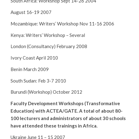
South Africa: Workshop Sept 14-26 2004
August 16-19 2007
Mozambique: Writers’ Workshop Nov 11-16 2006
Kenya: Writers’ Workshop – Several
London (Consultancy) February 2008
Ivory Coast April 2010
Benin March 2009
South Sudan: Feb 3-7 2010
Burundi (Workshop) October 2012
Faculty Development Workshops (Transformative
Education) with ACTEA/GATE. A total of about 80-
100 lecturers and administrators of about 30 schools
have attended these trainings in Africa.
Ukraine June 11 – 15 2007