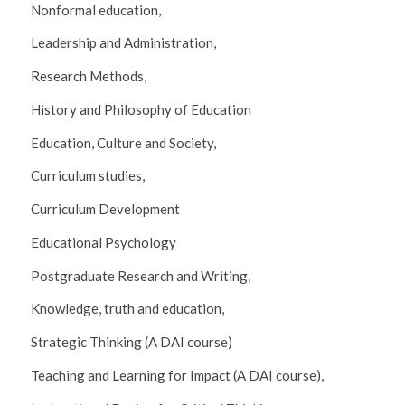
Nonformal education,
Leadership and Administration,
Research Methods,
History and Philosophy of Education
Education, Culture and Society,
Curriculum studies,
Curriculum Development
Educational Psychology
Postgraduate Research and Writing,
Knowledge, truth and education,
Strategic Thinking (A DAI course)
Teaching and Learning for Impact (A DAI course),