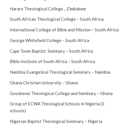
Harare Theological College _ Zimbabwe
South African Theological College – South Africa
International College of Bible and Mission – South Africa
George Whitefield College – South Africa
Cape Town Baptist Seminary – South Africa
Bible Institute of South Africa – South Africa
Namibia Evangelical Theological Seminary – Namibia
Ghana Christian University – Ghana
Goodnews Theological College and Seminary – Ghana
Group of ECWA Theological Schools in Nigeria (3
schools)
Nigerian Baptist Theological Seminary – Nigeria