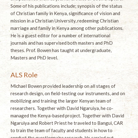
Some of his publications include; synopsis of the status
of Christian family in Kenya, significance of vision and
mission in a Christian University, redeeming Christian
marriage and family in Kenya among other publications.
He is a guest editor for a number of international
journals and has supervised both masters and PhD
theses. Prof. Bowen has taught at undergraduate,
Masters and PhD level.
ALS Role
Michael Bowen provided leadership on all stages of
research design, on field-testing our instruments, and on
mobilizing and training the larger Kenyan team of
researchers. Together with David Ngaruiya, he co-
managed the Kenya-based project. Together with David
Ngaruiya and Robert Priest he traveled to Bangui, CAR
to train the team of faculty and students in how to
conduct the questionnaire research. He carried out