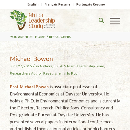
English
Français Resume
Português Resumo
YOU ARE HERE:
HOME
/
RESEARCHERS
Michael Bowen
/
June 27, 2016
in
Authors
,
Full ALS Team
,
Leadership Team
,
/
Researchers
Author
,
Researcher
by
Rob
is associate professor of
Prof. Michael Bowen
Environmental Economics at Daystar University. He
holds a Ph.D. in Environmental Economics and is currently
the Director, Research, Publications, Consultancy and
Postgraduate Bureau at Daystar University. He has
presented several papers in international conferences
and published them as journal articles or book chapters.