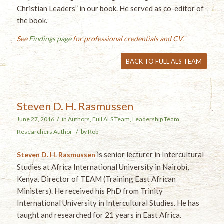
Christian Leaders” in our book. He served as co-editor of
the book.
See
Findings page
for professional credentials and CV.
BACK TO FULL ALS TEAM
Steven D. H. Rasmussen
/
June 27, 2016
in
Authors
,
Full ALS Team
,
Leadership Team
,
/
Researchers
Author
by
Rob
is senior lecturer in Intercultural
Steven D. H. Rasmussen
Studies at Africa International University in Nairobi,
Kenya. Director of TEAM (Training East African
Ministers). He received his PhD from Trinity
International University in Intercultural Studies. He has
taught and researched for 21 years in East Africa.