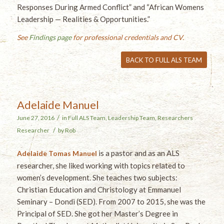
Responses During Armed Conflict” and “African Womens
Leadership — Realities & Opportunities.”
See
Findings page
for professional credentials and CV.
BACK TO FULL ALS TEAM
Adelaide Manuel
/
June 27, 2016
in
Full ALS Team
,
Leadership Team
,
Researchers
/
Researcher
by
Rob
is a pastor and as an ALS
Adelaide Tomas Manuel
researcher, she liked working with topics related to
women’s development. She teaches two subjects:
Christian Education and Christology at Emmanuel
Seminary – Dondi (SED). From 2007 to 2015, she was the
Principal of SED. She got her Master’s Degree in