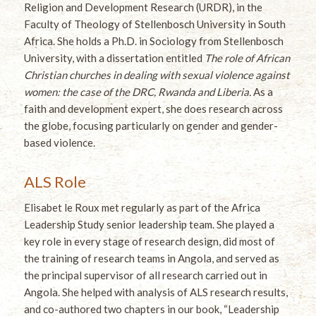
Religion and Development Research (URDR), in the
Faculty of Theology of Stellenbosch University in South
Africa. She holds a Ph.D. in Sociology from Stellenbosch
University, with a dissertation entitled
The role of African
Christian churches in dealing with sexual violence against
women: the case of the DRC, Rwanda and Liberia.
As a
faith and development expert, she does research across
the globe, focusing particularly on gender and gender-
based violence.
ALS Role
Elisabet le Roux met regularly as part of the Africa
Leadership Study senior leadership team. She played a
key role in every stage of research design, did most of
the training of research teams in Angola, and served as
the principal supervisor of all research carried out in
Angola. She helped with analysis of ALS research results,
and co-authored two chapters in our book, “Leadership