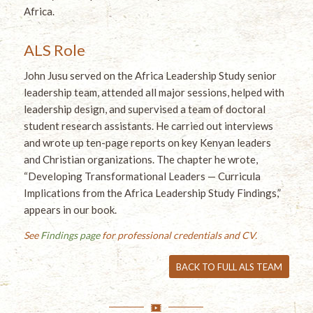
Africa.
ALS Role
John Jusu served on the Africa Leadership Study senior
leadership team, attended all major sessions, helped with
leadership design, and supervised a team of doctoral
student research assistants. He carried out interviews
and wrote up ten-page reports on key Kenyan leaders
and Christian organizations. The chapter he wrote,
“Developing Transformational Leaders — Curricula
Implications from the Africa Leadership Study Findings,”
appears in our book.
See
Findings page
for professional credentials and CV.
BACK TO FULL ALS TEAM