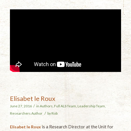
Elisabet le Roux
/
June 27, 2016
in
Authors
,
Full ALS Team
,
Leadership Team
,
/
Researchers
Author
by
Rob
is a Research Director at the Unit for
Elisabet le Roux