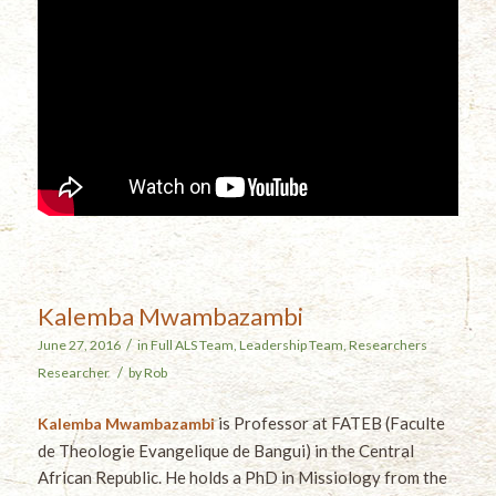
Kalemba Mwambazambi
/
June 27, 2016
in
Full ALS Team
,
Leadership Team
,
Researchers
/
Researcher
by
Rob
is Professor at FATEB (Faculte
Kalemba Mwambazambi
de Theologie Evangelique de Bangui) in the Central
African Republic. He holds a PhD in Missiology from the