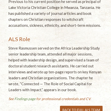
Previous to his current position he served as principal of
Lake Victoria Christian College in Mwanza, Tanzania. He
has published a variety of journal articles and book
chapters on Christian responses to witchcraft
accusations, sickness, ethnicity, and short-term missions.
ALS Role
Steve Rasmussen served on the Africa Leadership Study
senior leadership team, attended all major sessions,
helped with leadership design, and supervised a team of
doctoral student research assistants. He carried out
interviews and wrote up ten-page reports on key Kenyan
leaders and Christian organizations. The chapter he
wrote, “Connected — The Role of Social Capital for
Leaders with Impact,” appears in our book.
See
Findings page
for professional credentials and CV.
BACK TO FULL ALS TEAM