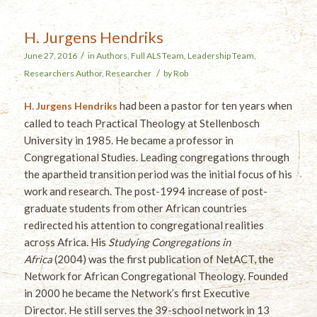
H. Jurgens Hendriks
/
June 27, 2016
in
Authors
,
Full ALS Team
,
Leadership Team
,
/
Researchers
Author
,
Researcher
by
Rob
had been a pastor for ten years when
H. Jurgens Hendriks
called to teach Practical Theology at Stellenbosch
University in 1985. He became a professor in
Congregational Studies. Leading congregations through
the apartheid transition period was the initial focus of his
work and research. The post-1994 increase of post-
graduate students from other African countries
redirected his attention to congregational realities
across Africa. His
Studying Congregations in
Africa
(2004) was the first publication of NetACT, the
Network for African Congregational Theology. Founded
in 2000 he became the Network’s first Executive
Director. He still serves the 39-school network in 13